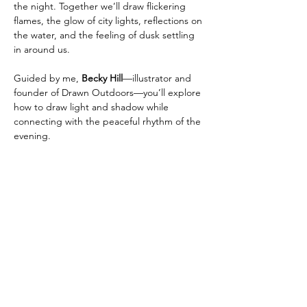
the night. Together we’ll draw flickering 
flames, the glow of city lights, reflections on 
the water, and the feeling of dusk settling 
in around us.
Guided by me, 
Becky Hill
—illustrator and 
founder of Drawn Outdoors—you’ll explore 
how to draw light and shadow while 
connecting with the peaceful rhythm of the 
evening.
No experience? No problem. This class is 
beginner-friendly and all about slowing 
down, experimenting, and finding 
inspiration in the transition from day to 
night.
📍 
Location:
 Granville Island Picnic Pavilion
Show More