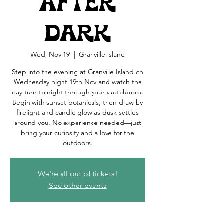
After
Dark
Wed, Nov 19
  |  
Granville Island
Step into the evening at Granville Island on
Wednesday night 19th Nov and watch the
day turn to night through your sketchbook.
Begin with sunset botanicals, then draw by
firelight and candle glow as dusk settles
around you. No experience needed—just
bring your curiosity and a love for the
outdoors.
We're all out of tickets!
See other events