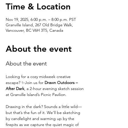
Time & Location
Nov 19, 2025, 6:00 p.m. – 8:00 p.m. PST
Granville Island, 267 Old Bridge Walk,
Vancouver, BC V6H 3T5, Canada
About the event
About the event
Looking for a cozy midweek creative 
escape? ✨Join us for 
Drawn Outdoors – 
After Dark
, a 2-hour evening sketch session 
at Granville Island’s Picnic Pavilion.
Drawing in the dark? Sounds a little wild—
but that’s the fun of it. We’ll be sketching 
by candlelight and warming up by the 
firepits as we capture the quiet magic of 