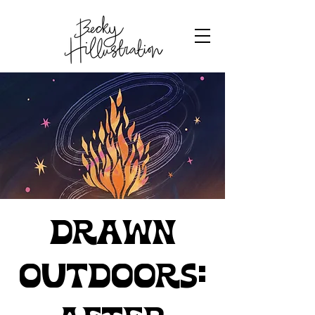
Drawn
Outdoors: