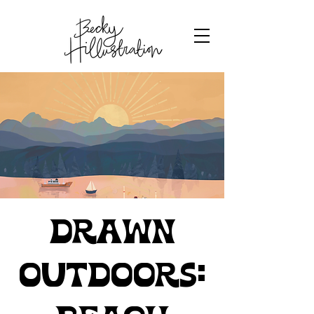
Drawn
Outdoors: