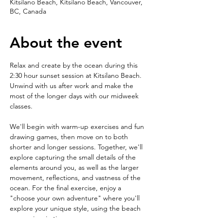
Kitsilano Beach, Kitsilano Beach, Vancouver,
BC, Canada
About the event
Relax and create by the ocean during this 
2:30 hour sunset session at Kitsilano Beach. 
Unwind with us after work and make the 
most of the longer days with our midweek 
classes. 
We'll begin with warm-up exercises and fun 
drawing games, then move on to both 
shorter and longer sessions. Together, we'll 
explore capturing the small details of the 
elements around you, as well as the larger 
movement, reflections, and vastness of the 
ocean. For the final exercise, enjoy a 
"choose your own adventure" where you'll 
explore your unique style, using the beach 