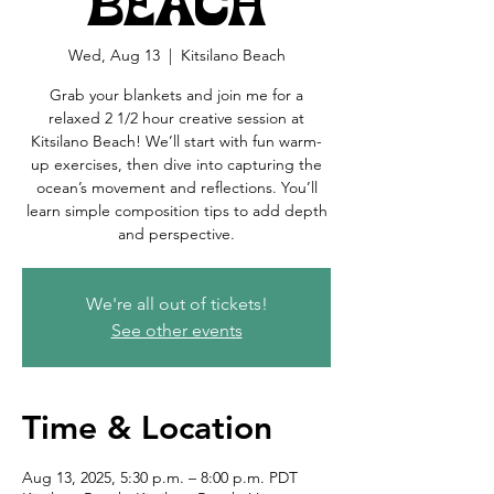
Beach
Wed, Aug 13
  |  
Kitsilano Beach
Grab your blankets and join me for a
relaxed 2 1/2 hour creative session at
Kitsilano Beach! We’ll start with fun warm-
up exercises, then dive into capturing the
ocean’s movement and reflections. You’ll
learn simple composition tips to add depth
and perspective.
We're all out of tickets!
See other events
Time & Location
Aug 13, 2025, 5:30 p.m. – 8:00 p.m. PDT