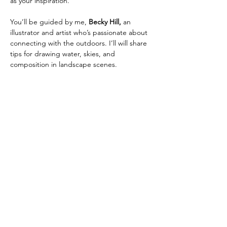
as your inspiration.
You’ll be guided by me,
 Becky Hill,
 an 
illustrator and artist who’s passionate about 
connecting with the outdoors. I’ll will share 
tips for drawing water, skies, and 
composition in landscape scenes.
No experience? No problem—this session 
is beginner-friendly and all about enjoying 
the creative process at all levels.
📍 
Location:
 Kitsilano Beach*
📆 
Date:
 Wednesday Aug 13th 2025
Show More
Share this event