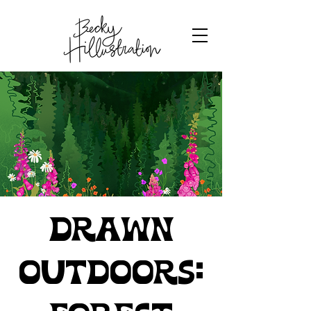
Drawn
Outdoors: