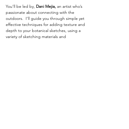
You’ll be led by, 
Dani Mejia,
 an artist who’s 
passionate about connecting with the 
outdoors.  I’ll guide you through simple yet 
effective techniques for adding texture and 
depth to your botanical sketches, using a 
variety of sketching materials and 
watercolors. All levels are welcome!
📍 
Location:
  Stanley Park (specific meeting 
point provided upon registration)
📆 
Date:
  Wednesday April 22nd
🕐 
Time:
 5:30pm- 8:00pm
Show More
Share this event