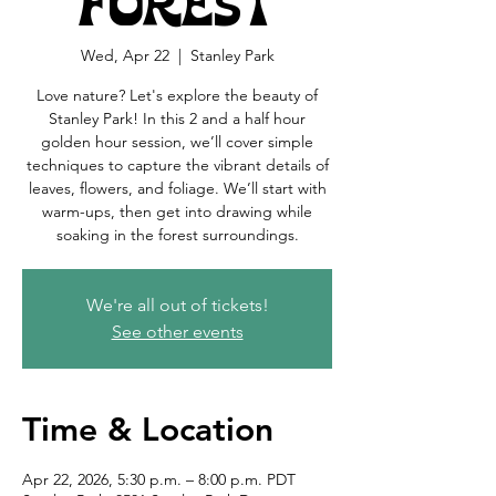
Forest
Wed, Apr 22
  |  
Stanley Park
Love nature? Let's explore the beauty of
Stanley Park! In this 2 and a half hour
golden hour session, we’ll cover simple
techniques to capture the vibrant details of
leaves, flowers, and foliage. We’ll start with
warm-ups, then get into drawing while
soaking in the forest surroundings.
We're all out of tickets!
See other events
Time & Location
Apr 22, 2026, 5:30 p.m. – 8:00 p.m. PDT