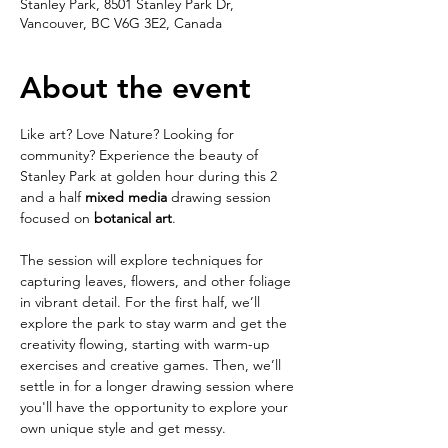
Stanley Park, 8501 Stanley Park Dr,
Vancouver, BC V6G 3E2, Canada
About the event
Like art? Love Nature? Looking for 
community? Experience the beauty of 
Stanley Park at golden hour during this 2 
and a half 
mixed media 
drawing session 
focused on 
botanical art
. 
The session will explore techniques for 
capturing leaves, flowers, and other foliage 
in vibrant detail. For the first half, we’ll 
explore the park to stay warm and get the 
creativity flowing, starting with warm-up 
exercises and creative games. Then, we’ll 
settle in for a longer drawing session where 
you'll have the opportunity to explore your 
own unique style and get messy.