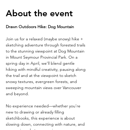
About the event
Drawn Outdoors Hike: Dog Mountain
Join us for a relaxed (maybe snowy) hike + 
sketching adventure through forested trails 
to the stunning viewpoint at Dog Mountain 
in Mount Seymour Provincial Park. On a 
spring day in April, we’ll blend gentle 
hiking with mindful creativity, pausing along 
the trail and at the viewpoint to sketch 
snowy textures, evergreen forests, and 
sweeping mountain views over Vancouver 
and beyond.
No experience needed—whether you’re 
new to drawing or already filling 
sketchbooks, this experience is about 
slowing down, connecting with nature, and 