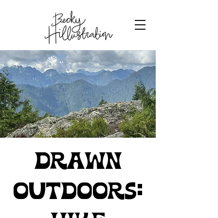
Drawn
Outdoors: