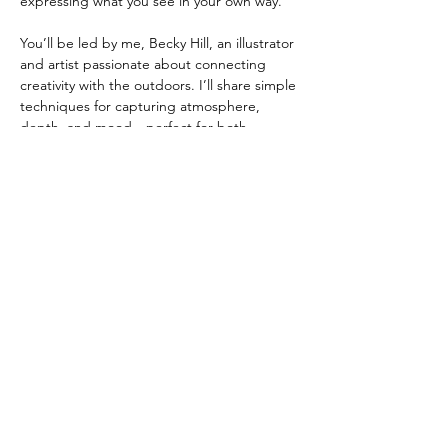
expressing what you see in your own way.
You’ll be led by me, Becky Hill, an illustrator 
and artist passionate about connecting 
creativity with the outdoors. I’ll share simple 
techniques for capturing atmosphere, 
depth, and mood—perfect for both 
beginners and experienced sketchers.
📍 
Location:
 Dog Mountain Trail, Mount 
Seymour Provincial Park
 📆 
Date
: Saturday, May 2nd 2025
Show More
Share this event