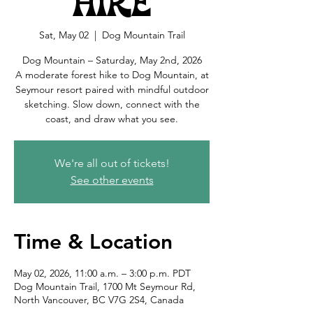
Hike
Sat, May 02
  |  
Dog Mountain Trail
Dog Mountain – Saturday, May 2nd, 2026
A moderate forest hike to Dog Mountain, at
Seymour resort paired with mindful outdoor
sketching. Slow down, connect with the
coast, and draw what you see.
We're all out of tickets!
See other events
Time & Location
May 02, 2026, 11:00 a.m. – 3:00 p.m. PDT
Dog Mountain Trail, 1700 Mt Seymour Rd,
North Vancouver, BC V7G 2S4, Canada